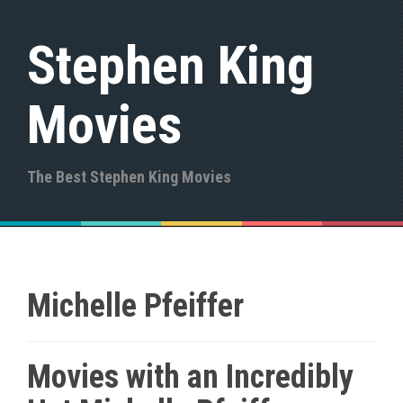
S
k
Stephen King
i
p
t
Movies
o
c
o
n
The Best Stephen King Movies
t
e
n
t
Michelle Pfeiffer
Movies with an Incredibly