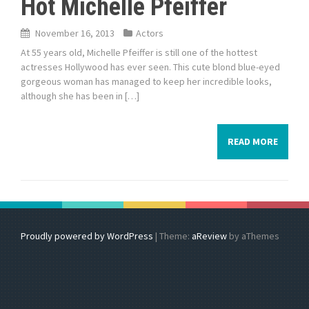
Hot Michelle Pfeiffer
November 16, 2013
Actors
At 55 years old, Michelle Pfeiffer is still one of the hottest
actresses Hollywood has ever seen. This cute blond blue-eyed
gorgeous woman has managed to keep her incredible looks,
although she has been in […]
READ MORE
Proudly powered by WordPress
|
Theme:
aReview
by aThemes