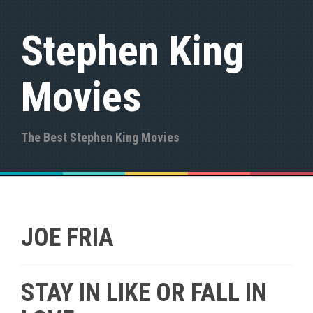
S
k
Stephen King
i
p
t
Movies
o
c
o
n
The Best Stephen King Movies
t
e
n
t
JOE FRIA
STAY IN LIKE OR FALL IN