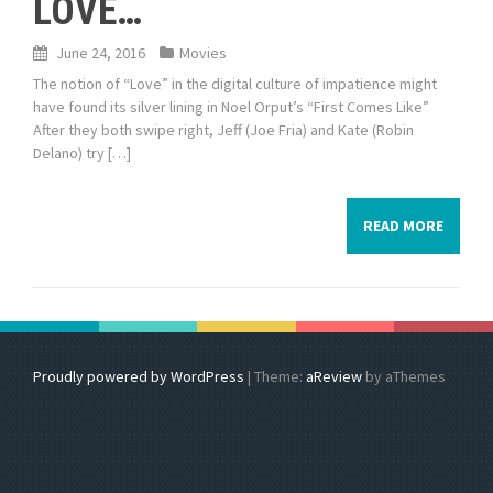
LOVE…
June 24, 2016
Movies
The notion of “Love” in the digital culture of impatience might
have found its silver lining in Noel Orput’s “First Comes Like”
After they both swipe right, Jeff (Joe Fria) and Kate (Robin
Delano) try […]
READ MORE
Proudly powered by WordPress
|
Theme:
aReview
by aThemes