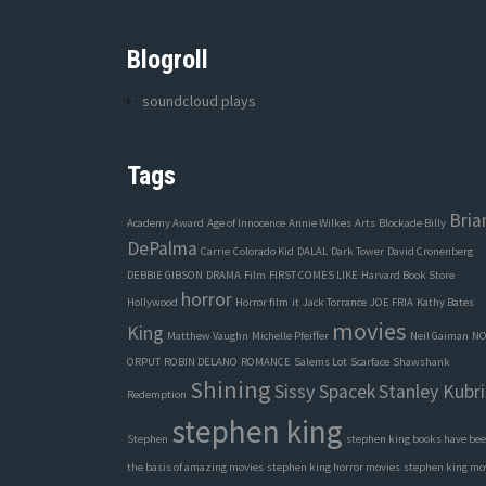
Blogroll
soundcloud plays
Tags
Bria
Academy Award
Age of Innocence
Annie Wilkes
Arts
Blockade Billy
DePalma
Carrie
Colorado Kid
DALAL
Dark Tower
David Cronenberg
DEBBIE GIBSON
DRAMA
Film
FIRST COMES LIKE
Harvard Book Store
horror
Hollywood
Horror film
it
Jack Torrance
JOE FRIA
Kathy Bates
movies
King
Matthew Vaughn
Michelle Pfeiffer
Neil Gaiman
NO
ORPUT
ROBIN DELANO
ROMANCE
Salems Lot
Scarface
Shawshank
Shining
Sissy Spacek
Stanley Kubri
Redemption
stephen king
Stephen
stephen king books have be
the basis of amazing movies
stephen king horror movies
stephen king mo