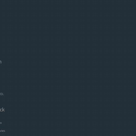
n
EL
ck
en
vies