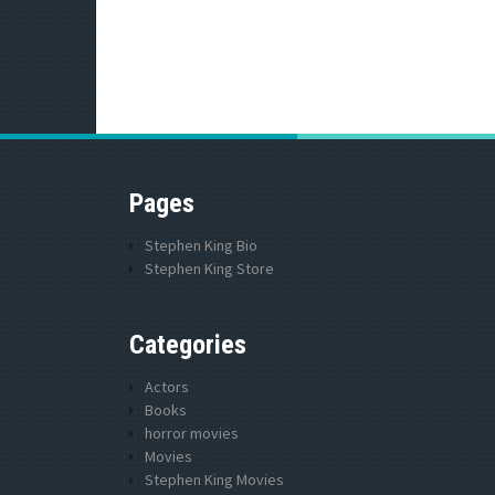
Pages
Stephen King Bio
Stephen King Store
Categories
Actors
Books
horror movies
Movies
Stephen King Movies