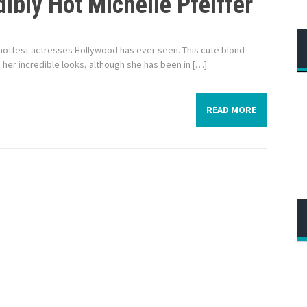
ibly Hot Michelle Pfeiffer
the hottest actresses Hollywood has ever seen. This cute blond
r incredible looks, although she has been in […]
READ MORE