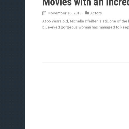
Movies with an Incred
November 16, 2013
Actors
At 55 years old, Michelle Pfeiffer is still one of 
blue-eyed gorgeous woman has managed to keep he