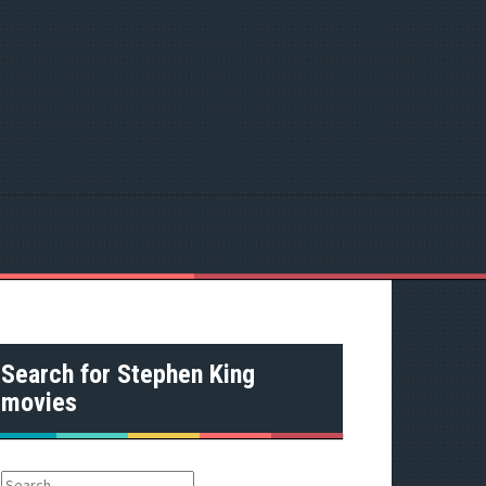
Search for Stephen King
movies
S