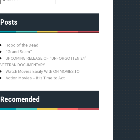
e
a
r
Posts
c
h
f
o
Hood of the Dead
r
“Grand Scam”
:
UPCOMING RELEASE OF “UNFORGOTTEN 24”
VETERAN DOCUMENTARY
Watch Movies Easily With ON MOVIES.TO
Action Movies – It is Time to Act
Recomended