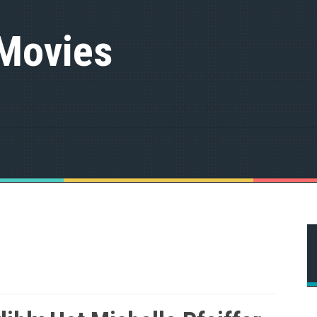
 Movies